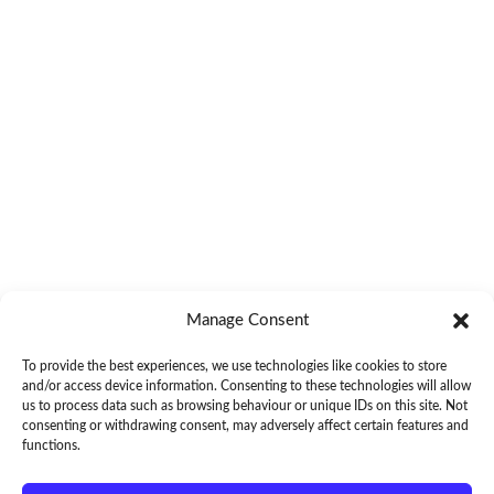
Manage Consent
To provide the best experiences, we use technologies like cookies to store
and/or access device information. Consenting to these technologies will allow
us to process data such as browsing behaviour or unique IDs on this site. Not
consenting or withdrawing consent, may adversely affect certain features and
functions.