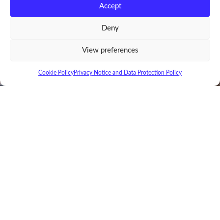
Accept
Deny
View preferences
Cookie Policy
Privacy Notice and Data Protection Policy