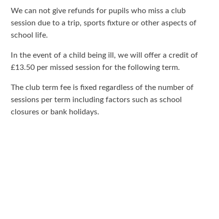
We can not give refunds for pupils who miss a club
session due to a trip, sports fixture or other aspects of
school life.
In the event of a child being ill, we will offer a credit of
£13.50 per missed session for the following term.
The club term fee is fixed regardless of the number of
sessions per term including factors such as school
closures or bank holidays.