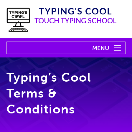
TYPING'S COOL
TOUCH TYPING SCHOOL
Typing’s Cool
Terms &
Conditions