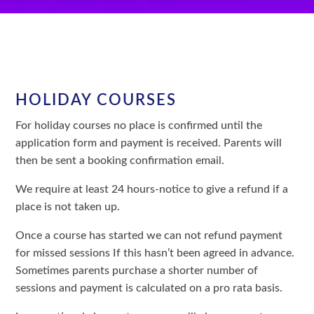
HOLIDAY COURSES
For holiday courses no place is confirmed until the
application form and payment is received. Parents will
then be sent a booking confirmation email.
We require at least 24 hours-notice to give a refund if a
place is not taken up.
Once a course has started we can not refund payment
for missed sessions If this hasn’t been agreed in advance.
Sometimes parents purchase a shorter number of
sessions and payment is calculated on a pro rata basis.