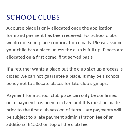
SCHOOL CLUBS
A course place is only allocated once the application
form and payment has been received. For school clubs
we do not send place confirmation emails. Please assume
your child has a place unless the club is full up. Places are
allocated on a first come, first served basis.
If a returner wants a place but the club sign up process is
closed we can not guarantee a place. It may be a school
policy not to allocate places for late club sign ups.
Payment for a school club place can only be confirmed
once payment has been received and this must be made
prior to the first club session of term. Late payments will
be subject to a late payment administration fee of an
additional £15.00 on top of the club fee.