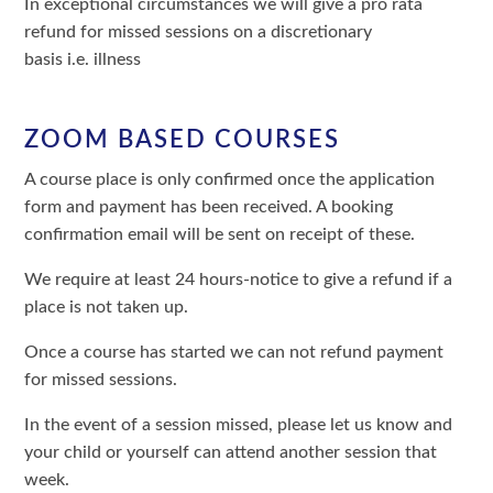
In exceptional circumstances we will give a pro rata
refund for missed sessions on a discretionary
basis i.e. illness
ZOOM BASED COURSES
A course place is only confirmed once the application
form and payment has been received. A booking
confirmation email will be sent on receipt of these.
We require at least 24 hours-notice to give a refund if a
place is not taken up.
Once a course has started we can not refund payment
for missed sessions.
In the event of a session missed, please let us know and
your child or yourself can attend another session that
week.