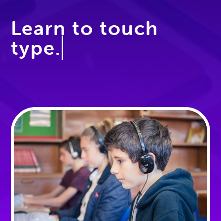
Learn