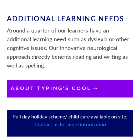
ADDITIONAL LEARNING NEEDS
Around a quarter of our learners have an
additional learning need such as dyslexia or other
cognitive issues. Our innovative neurological
approach directly benefits reading and writing as
well as spelling.
ABOUT TYPING'S COOL
Full day holiday scheme/ child care available on site.
Contact us for more information