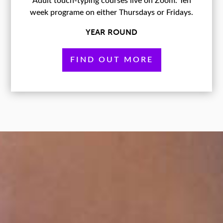
Adult touch-typing courses live on Zoom. Ten
week programe on either Thursdays or Fridays.
YEAR ROUND
FIND OUT MORE