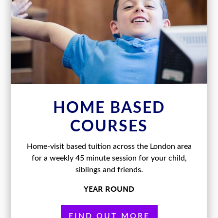
HOME BASED
COURSES
Home-visit based tuition across the London area
for a weekly 45 minute session for your child,
siblings and friends.
YEAR ROUND
FIND OUT MORE