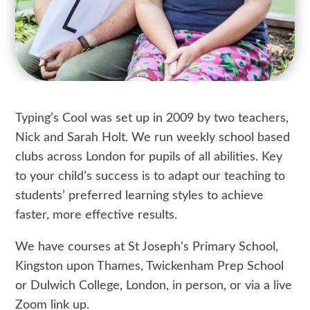
Typing’s Cool was set up in 2009 by two teachers,
Nick and Sarah Holt. We run weekly school based
clubs across London for pupils of all abilities. Key
to your child’s success is to adapt our teaching to
students’ preferred learning styles to achieve
faster, more effective results.
We have courses at St Joseph’s Primary School,
Kingston upon Thames, Twickenham Prep School
or Dulwich College, London, in person, or via a live
Zoom link up.