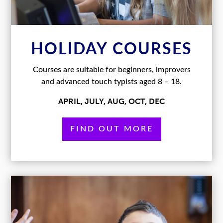
HOLIDAY COURSES
Courses are suitable for beginners, improvers
and advanced touch typists aged 8 – 18.
APRIL, JULY, AUG, OCT, DEC
FIND OUT MORE