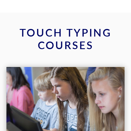
TOUCH TYPING
COURSES