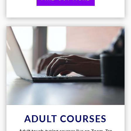
ADULT COURSES