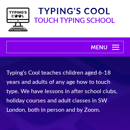
TYPING'S COOL
TOUCH TYPING SCHOOL
Typing’s Cool teaches children aged 6-18
years and adults of any age how to touch
type. We have lessons in after school clubs,
holiday courses and adult classes in SW
London, both in person and by Zoom.