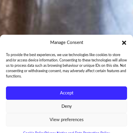
Manage Consent
To provide the best experiences, we use technologies like cookies to store
and/or access device information. Consenting to these technologies will allow
us to process data such as browsing behaviour or unique IDs on this site. Not
consenting or withdrawing consent, may adversely affect certain features and
functions.
Accept
Deny
View preferences